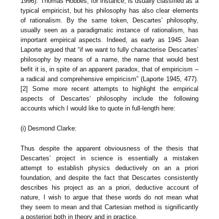
1996). Thomas Hobbes, for instance, is usually classified as a
typical empiricist, but his philosophy has also clear elements
of rationalism. By the same token, Descartes’ philosophy,
usually seen as a paradigmatic instance of rationalism, has
important empirical aspects. Indeed, as early as 1945 Jean
Laporte argued that “if we want to fully characterise Descartes’
philosophy by means of a name, the name that would best
befit it is, in spite of an apparent paradox, that of empiricism –
a radical and comprehensive empiricism” (Laporte 1945, 477).
[2] Some more recent attempts to highlight the empirical
aspects of Descartes’ philosophy include the following
accounts which I would like to quote in full-length here:
(i) Desmond Clarke:
Thus despite the apparent obviousness of the thesis that
Descartes’ project in science is essentially a mistaken
attempt to establish physics deductively on an a priori
foundation, and despite the fact that Descartes consistently
describes his project as an a priori, deductive account of
nature, I wish to argue that these words do not mean what
they seem to mean and that Cartesian method is significantly
a posteriori both in theory and in practice.