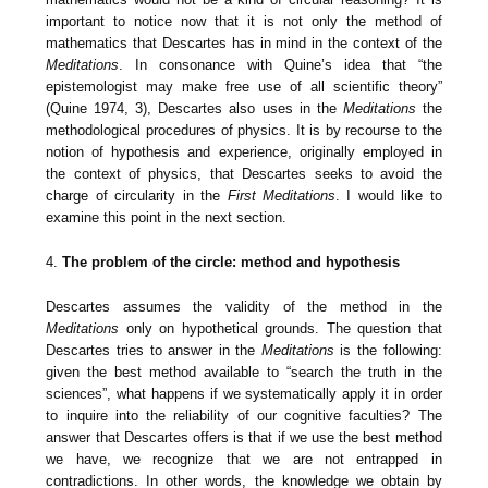
important to notice now that it is not only the method of
mathematics that Descartes has in mind in the context of the
Meditations
. In consonance with Quine’s idea that “the
epistemologist may make free use of all scientific theory”
(Quine 1974, 3), Descartes also uses in the
Meditations
the
methodological procedures of physics. It is by recourse to the
notion of hypothesis and experience, originally employed in
the context of physics, that Descartes seeks to avoid the
charge of circularity in the
First Meditations
. I would like to
examine this point in the next section.
4.
The problem of the circle: method and hypothesis
Descartes assumes the validity of the method in the
Meditations
only on hypothetical grounds. The question that
Descartes tries to answer in the
Meditations
is the following:
given the best method available to “search the truth in the
sciences”, what happens if we systematically apply it in order
to inquire into the reliability of our cognitive faculties? The
answer that Descartes offers is that if we use the best method
we have, we recognize that we are not entrapped in
contradictions. In other words, the knowledge we obtain by