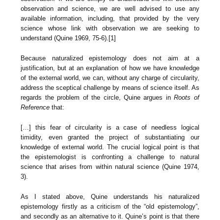
observation and science, we are well advised to use any
available information, including, that provided by the very
science whose link with observation we are seeking to
understand (Quine 1969, 75-6).[1]
Because naturalized epistemology does not aim at a
justification, but at an explanation of how we have knowledge
of the external world, we can, without any charge of circularity,
address the sceptical challenge by means of science itself. As
regards the problem of the circle, Quine argues in
Roots of
Reference
that:
[…] this fear of circularity is a case of needless logical
timidity, even granted the project of substantiating our
knowledge of external world. The crucial logical point is that
the epistemologist is confronting a challenge to natural
science that arises from within natural science (Quine 1974,
3).
As I stated above, Quine understands his naturalized
epistemology firstly as a criticism of the “old epistemology”,
and secondly as an alternative to it. Quine’s point is that there