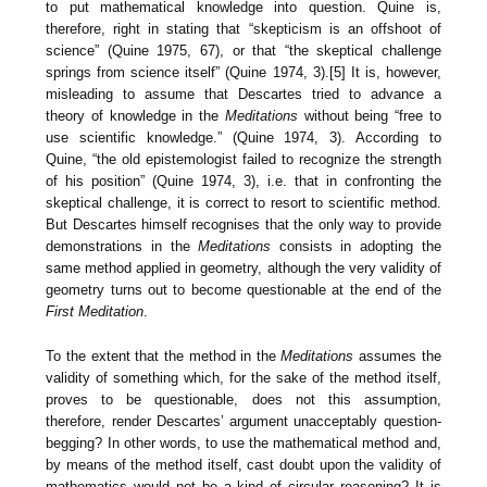
to put mathematical knowledge into question. Quine is,
therefore, right in stating that “skepticism is an offshoot of
science” (Quine 1975, 67), or that “the skeptical challenge
springs from science itself” (Quine 1974, 3).[5] It is, however,
misleading to assume that Descartes tried to advance a
theory of knowledge in the
Meditations
without being “free to
use scientific knowledge.” (Quine 1974, 3). According to
Quine, “the old epistemologist failed to recognize the strength
of his position” (Quine 1974, 3), i.e. that in confronting the
skeptical challenge, it is correct to resort to scientific method.
But Descartes himself recognises that the only way to provide
demonstrations in the
Meditations
consists in adopting the
same method applied in geometry, although the very validity of
geometry turns out to become questionable at the end of the
First Meditation
.
To the extent that the method in the
Meditations
assumes the
validity of something which, for the sake of the method itself,
proves to be questionable, does not this assumption,
therefore, render Descartes’ argument unacceptably question-
begging? In other words, to use the mathematical method and,
by means of the method itself, cast doubt upon the validity of
mathematics would not be a kind of circular reasoning? It is