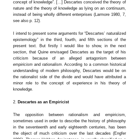
concept of knowledge”. […] Descartes conceived the theory of
nature and the theory of knowledge as lying on an continuum,
instead of being wholly different enterprises (Larmore 1980, 7,
see also p. 12).
I intend to present some arguments for “Descartes’ naturalized
epistemology” in the third, fourth, and fifth sections of the
present text. But firstly I would like to show, in the next
section, that Quine envisaged Descartes as the target of his
criticism because of an alleged antagonism between
empiricism
and
rationalism
. According to a common historical
understanding of modern philosophy, Descartes would be on
the rationalist side of the divide and would have attributed a
minor role to the concept of experience in his theory of
knowledge.
2.
Descartes as an Empiricist
The opposition between rationalism and empiricism,
sometimes used in order to describe the history of philosophy
in the seventeenth and early eighteenth centuries, has been
the object of much criticism over the last decades (Engfer