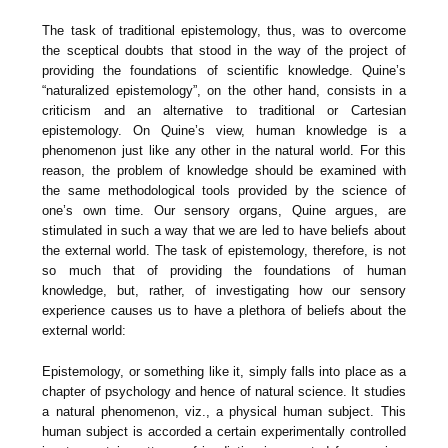
The task of traditional epistemology, thus, was to overcome
the sceptical doubts that stood in the way of the project of
providing the foundations of scientific knowledge. Quine’s
“naturalized epistemology”, on the other hand, consists in a
criticism and an alternative to traditional or Cartesian
epistemology. On Quine’s view, human knowledge is a
phenomenon just like any other in the natural world. For this
reason, the problem of knowledge should be examined with
the same methodological tools provided by the science of
one’s own time. Our sensory organs, Quine argues, are
stimulated in such a way that we are led to have beliefs about
the external world. The task of epistemology, therefore, is not
so much that of providing the foundations of human
knowledge, but, rather, of investigating how our sensory
experience causes us to have a plethora of beliefs about the
external world:
Epistemology, or something like it, simply falls into place as a
chapter of psychology and hence of natural science. It studies
a natural phenomenon, viz., a physical human subject. This
human subject is accorded a certain experimentally controlled