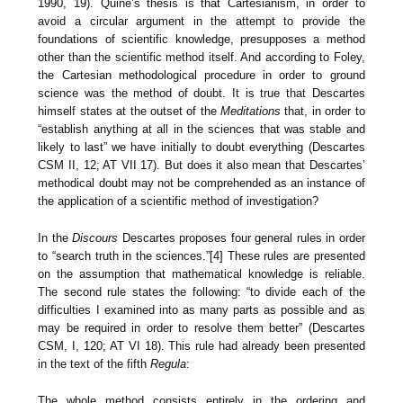
1990, 19). Quine’s thesis is that Cartesianism, in order to
avoid a circular argument in the attempt to provide the
foundations of scientific knowledge, presupposes a method
other than the scientific method itself. And according to Foley,
the Cartesian methodological procedure in order to ground
science was the method of doubt. It is true that Descartes
himself states at the outset of the
Meditations
that, in order to
“establish anything at all in the sciences that was stable and
likely to last” we have initially to doubt everything (Descartes
CSM II, 12; AT VII 17). But does it also mean that Descartes’
methodical doubt may not be comprehended as an instance of
the application of a scientific method of investigation?
In the
Discours
Descartes proposes four general rules in order
to “search truth in the sciences.”[4] These rules are presented
on the assumption that mathematical knowledge is reliable.
The second rule states the following: “to divide each of the
difficulties I examined into as many parts as possible and as
may be required in order to resolve them better” (Descartes
CSM, I, 120; AT VI 18). This rule had already been presented
in the text of the fifth
Regula
:
The whole method consists entirely in the ordering and