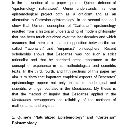
In the first section of this paper I present Quine’s defence of
“epistemology naturalized”. Quine understands his own
epistemological project both as a criticism and as an
alternative to Cartesian epistemology. In the second section I
show that Quine’s conception of “Cartesian” epistemology
resulted from a historical understanding of modern philosophy
that has been much criticized over the last decades and which
assumes that there is a clear-cut opposition between the so-
called “rationalist” and “empiricist” philosophers. Recent
scholarship shows that Descartes was not such a strict
rationalist and that he ascribed great importance to the
concept of experience in his methodological and scientific
texts. In the third, fourth, and fifth sections of this paper my
aim is to show that important empirical aspects of Descartes’
epistemology appear not only in his methodological and
scientific writings, but also in the
Meditations
. My thesis is
that the method of inquiry that Descartes applied in the
Meditations
presupposes the reliability of the methods of
mathematics and physics.
1.
Quine’s “Naturalized Epistemology” and “Cartesian”
Epistemology