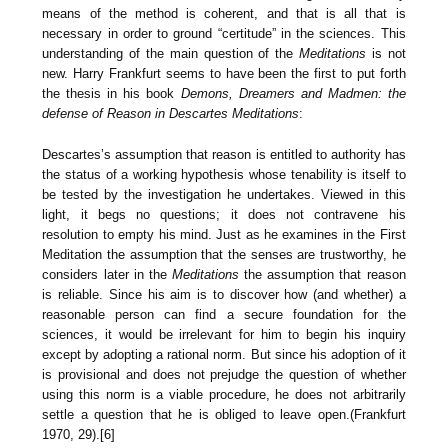
means of the method is coherent, and that is all that is
necessary in order to ground “certitude” in the sciences. This
understanding of the main question of the
Meditations
is not
new. Harry Frankfurt seems to have been the first to put forth
the thesis in his book
Demons, Dreamers and Madmen: the
defense of Reason in Descartes Meditations
:
Descartes’s assumption that reason is entitled to authority has
the status of a working hypothesis whose tenability is itself to
be tested by the investigation he undertakes. Viewed in this
light, it begs no questions; it does not contravene his
resolution to empty his mind. Just as he examines in the First
Meditation the assumption that the senses are trustworthy, he
considers later in the
Meditations
the assumption that reason
is reliable. Since his aim is to discover how (and whether) a
reasonable person can find a secure foundation for the
sciences, it would be irrelevant for him to begin his inquiry
except by adopting a rational norm. But since his adoption of it
is provisional and does not prejudge the question of whether
using this norm is a viable procedure, he does not arbitrarily
settle a question that he is obliged to leave open.(Frankfurt
1970, 29).[6]