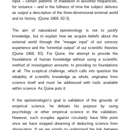
input – certain patterns of irradiation in assorted frequencies,
for instance – and in the fullness of time the subject delivers
as output a description of the three-dimensional external world
and its history. (Quine 1969, 82-3).
The aim of naturalized epistemology is not
to justify
knowledge, but
to explain
how we acquire beliefs about the
external world through the “meager input” of our sensory
experience and the “torrential output” of our scientific theories
(Quine 1969, 83). For Quine, the attempt to provide the
foundations of human knowledge without using a scientific
method of investigation amounts to providing no foundations
at all. The sceptical challenge, which calls into question the
reliability of scientific knowledge as whole, originates from
science itself and must be addressed with tools available
within science. As Quine puts it:
If the epistemologist’s goal is validation of the grounds of
empirical science, he defeats his purpose by using
psychology or other empirical science in the validation.
However, such scruples against circularity have little point
once we have stopped dreaming of deducting science from
observation. If we are simply to understand the link between