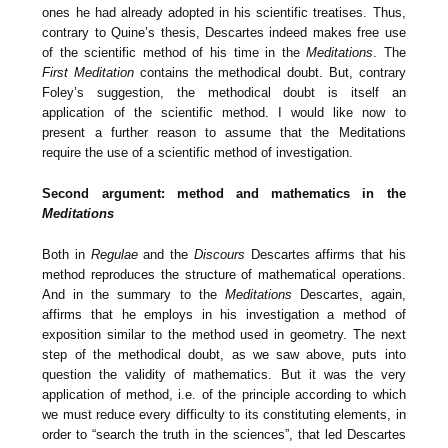
ones he had already adopted in his scientific treatises. Thus,
contrary to Quine’s thesis, Descartes indeed makes free use
of the scientific method of his time in the
Meditations
. The
First Meditation
contains the methodical doubt. But, contrary
Foley’s suggestion, the methodical doubt is itself an
application of the scientific method. I would like now to
present a further reason to assume that the Meditations
require the use of a scientific method of investigation.
Second argument: method and mathematics in the
Meditations
Both in
Regulae
and the
Discours
Descartes affirms that his
method reproduces the structure of mathematical operations.
And in the summary to the
Meditations
Descartes, again,
affirms that he employs in his investigation a method of
exposition similar to the method used in geometry. The next
step of the methodical doubt, as we saw above, puts into
question the validity of mathematics. But it was the very
application of method, i.e. of the principle according to which
we must reduce every difficulty to its constituting elements, in
order to “search the truth in the sciences”, that led Descartes