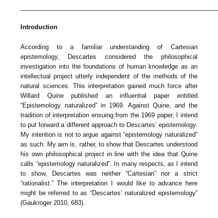
_________________________________________________________
Introduction
According to a familiar understanding of Cartesian
epistemology, Descartes considered the philosophical
investigation into the foundations of human knowledge as an
intellectual project utterly independent of the methods of the
natural sciences. This interpretation gained much force after
Willard Quine published an influential paper entitled
“Epistemology naturalized” in 1969. Against Quine, and the
tradition of interpretation ensuing from the 1969 paper, I intend
to put forward a different approach to Descartes’ epistemology.
My intention is not to argue against “epistemology naturalized”
as such. My aim is, rather, to show that Descartes understood
his own philosophical project in line with the idea that Quine
calls “epistemology naturalized”. In many respects, as I intend
to show, Descartes was neither “Cartesian” nor a strict
“rationalist.” The interpretation I would like to advance here
might be referred to as “Descartes’ naturalized epistemology”
(Gaukroger 2010, 683).