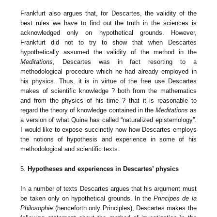
Frankfurt also argues that, for Descartes, the validity of the
best rules we have to find out the truth in the sciences is
acknowledged only on hypothetical grounds. However,
Frankfurt did not to try to show that when Descartes
hypothetically assumed the validity of the method in the
Meditations
, Descartes was in fact resorting to a
methodological procedure which he had already employed in
his physics. Thus, it is in virtue of the free use Descartes
makes of scientific knowledge ? both from the mathematics
and from the physics of his time ? that it is reasonable to
regard the theory of knowledge contained in the
Meditations
as
a version of what Quine has called “naturalized epistemology”.
I would like to expose succinctly now how Descartes employs
the notions of hypothesis and experience in some of his
methodological and scientific texts.
5.
Hypotheses and experiences in Descartes’ physics
In a number of texts Descartes argues that his argument must
be taken only on hypothetical grounds. In the
Principes de la
Philosophie
(henceforth only Principles), Descartes makes the