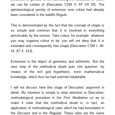
we can be certain of (Descartes CSM II; AT VII 20). The
epistemological priority of extension over colour had already
been considered in the twelfth
Regula
:
This is demonstrated by the fact that the concept of shape is
so simple and common that it is involved in everything
perceivable by the senses. Take colour, for example: whatever
you may suppose colour to be, you will not deny that it is
extended and consequently has shape (Descartes CSM I, 40-
41; AT X, 413).
Extension is the object of geometry and arithmetic. But the
next step of the methodical doubt puts into question, by
means of the evil god hypothesis, even mathematical
knowledge, which thus far had seemed indubitable.
I will not discuss here this stage of Descartes’ argument in
detail. My intention is simply to draw attention to Descartes’
methodological procedure in the
First Meditation
so as to
make it clear that the methodical doubt is, in fact, an
application of methodological rules which he had formulated in
the
Discours
and in the
Regulae
. These rules are the same