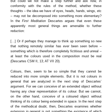
But could we not make a step further and ask now, in
conformity with the rules of the method, whether these
thoughts – the idea we have of eyes, heads, hands, wings, etc
– may not be decomposed into something more elementary?
In the
First Meditation
Descartes argues that even these
apparently most general things are amenable to further
reduction:
[…] Or if perhaps they manage to think up something so new
that nothing remotely similar has ever been seen before –
something which is therefore completely fictitious and unreal –
at least the colours used in the composition must be real
(Descartes CSM II, 13; AT VII 20).
Colours, then, seem to be so simple that they cannot be
reduced into more simple elements. But it is not colours in
general that are analyzed in the next step of Descartes’
argument. For we can conceive of an extended object without
having any clear representation of its colour. But we cannot,
on the other hand, conceive of a coloured object without
thinking of its colour being extended in space. In the next step
of the methodical doubt, then, Descartes examines whether
extension in general is not something the existence of which