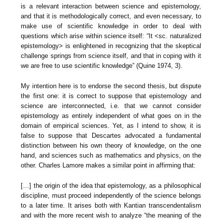
is a relevant interaction between science and epistemology,
and that it is methodologically correct, and even necessary, to
make use of scientific knowledge in order to deal with
questions which arise within science itself: “It <sc. naturalized
epistemology> is enlightened in recognizing that the skeptical
challenge springs from science itself, and that in coping with it
we are free to use scientific knowledge” (Quine 1974, 3).
My intention here is to endorse the second thesis, but dispute
the first one: it is correct to suppose that epistemology and
science are interconnected, i.e. that we cannot consider
epistemology as entirely independent of what goes on in the
domain of empirical sciences. Yet, as I intend to show, it is
false to suppose that Descartes advocated a fundamental
distinction between his own theory of knowledge, on the one
hand, and sciences such as mathematics and physics, on the
other. Charles Lamore makes a similar point in affirming that:
[…] the origin of the idea that epistemology, as a philosophical
discipline, must proceed independently of the science belongs
to a later time. It arises both with Kantian transcendentalism
and with the more recent wish to analyze “the meaning of the