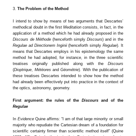
3.
The Problem of the Method
I intend to show by means of two arguments that Descartes’
methodical doubt in the first
Meditation
consists, in fact, in the
application of a method which he had already proposed in the
Discours de Méthode
(henceforth simply
Discours
) and in the
Regulae ad Directionem Inginii
(henceforth simply
Regulae
). It
means that Descartes employs in his epistemology the same
method he had adopted, for instance, in the three scientific
treatises originally published along with the
Discours
(
Dioptrique
,
Météores
and
Géométrie
). With the publication of
these treatises Descartes intended to show how the method
had already been effectively put into practice in the context of
the optics, astronomy, geometry.
First argument: the rules of the
Discours
and of the
Regulae
In
Evidence
Quine affirms: “I am of that large minority or small
majority who repudiate the Cartesian dream of a foundation for
scientific certainty firmer than scientific method itself” (Quine