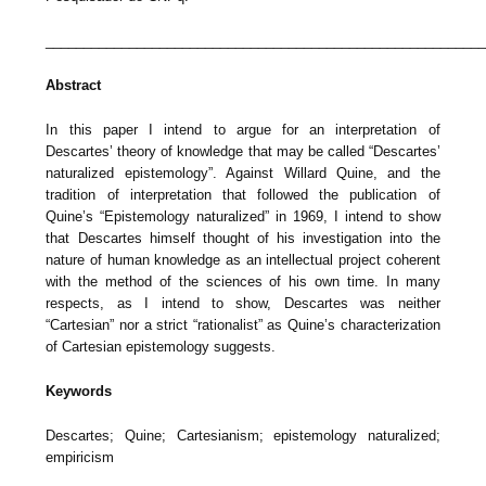
_________________________________________________________
Abstract
In this paper I intend to argue for an interpretation of
Descartes’ theory of knowledge that may be called “Descartes’
naturalized epistemology”. Against Willard Quine, and the
tradition of interpretation that followed the publication of
Quine’s “Epistemology naturalized” in 1969, I intend to show
that Descartes himself thought of his investigation into the
nature of human knowledge as an intellectual project coherent
with the method of the sciences of his own time. In many
respects, as I intend to show, Descartes was neither
“Cartesian” nor a strict “rationalist” as Quine’s characterization
of Cartesian epistemology suggests.
Keywords
Descartes; Quine; Cartesianism; epistemology naturalized;
empiricism