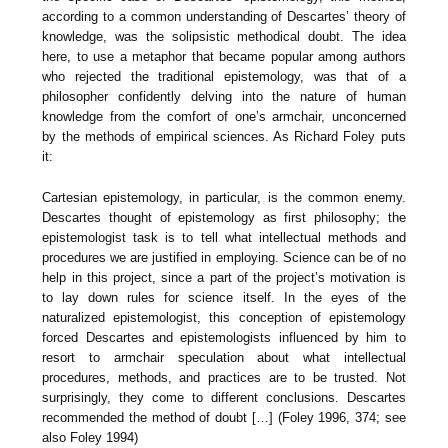
according to a common understanding of Descartes’ theory of
knowledge, was the solipsistic methodical doubt. The idea
here, to use a metaphor that became popular among authors
who rejected the traditional epistemology, was that of a
philosopher confidently delving into the nature of human
knowledge from the comfort of one’s armchair, unconcerned
by the methods of empirical sciences. As Richard Foley puts
it:
Cartesian epistemology, in particular, is the common enemy.
Descartes thought of epistemology as first philosophy; the
epistemologist task is to tell what intellectual methods and
procedures we are justified in employing. Science can be of no
help in this project, since a part of the project’s motivation is
to lay down rules for science itself. In the eyes of the
naturalized epistemologist, this conception of epistemology
forced Descartes and epistemologists influenced by him to
resort to armchair speculation about what intellectual
procedures, methods, and practices are to be trusted. Not
surprisingly, they come to different conclusions. Descartes
recommended the method of doubt […] (Foley 1996, 374; see
also Foley 1994)