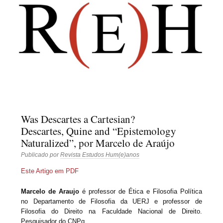
Revista Estudos
Hum(e)anos
Was Descartes a Cartesian?
Descartes, Quine and “Epistemology
Naturalized”, por Marcelo de Araújo
Publicado por
Revista Estudos Hum(e)anos
Este Artigo em PDF
Marcelo de Araujo
é professor de Ética e Filosofia Política
no Departamento de Filosofia da UERJ e professor de
Filosofia do Direito na Faculdade Nacional de Direito.
Pesquisador do CNPq.