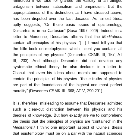
reinforced if we take for granted the validity of an alleged
antagonism between rationalism and empiricism. But the
appropriateness of this distinction, as I have stressed above,
has been disputed over the last decades. As Ernest Sosa
aptly suggests, “On these basic issues of epistemology,
Descartes is in no Cartesian” (Sosa 1997, 229). Indeed, in a
letter to Mersenne, Descartes affirms that the
Meditations
contain all principles of his physics: “[…] I must tell you that
the little book on metaphysics which I sent you contains all
the principles of my physics” (Descartes CSMK III, 157; AT
III, 233). And although Descartes did not develop any
systematic ethical theory, he also declares in a letter to
Chanut that even his ideas about morals are supposed to
contain the principles of his physics: “these truths of physics
are part of the foundations of the highest and most perfect
morality” (Descartes CSMK III, 368; AT V, 290-291).
It is, therefore, misleading to assume that Descartes admitted
such a clear-cut distinction between his physics and his
theories of knowledge. But how exactly are we to comprehend
the thesis that the principles of physics are “contained” in the
Meditations
? I think one important aspect of Quine’s thesis
that epistemology must be on a par with the natural sciences