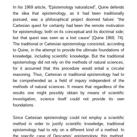
In his 1969 article, “Epistemology naturalized”, Quine defends
the idea that epistemology, as it had been traditionally
pursued, was a philosophical project doomed failure: “the
Cartesian quest for certainty had been the remote motivation
for epistemology, both on its conceptual and its doctrinal side;
but that quest was seen as a lost cause” (Quine 1969, 74).
The traditional or Cartesian epistemology consisted, according
to Quine, in the attempt to provide the ultimate foundations of
knowledge, including scientific knowledge. But the traditional
epistemology did not rely on the methods of natural sciences,
for it assumed that this procedure would entail a circular
reasoning. Thus, Cartesian or traditional epistemology had to
be comprehended as a field of inquiry independent of the
methods of natural sciences. It means that regardless of the
results one might possibly obtain by means of scientific
investigation, science itself could not provide its own
foundations.
Since Cartesian epistemology could not employ a scientific
method in order to justify scientific knowledge, traditional
epistemology had to rely on a different kind of a method. In
the specific case of Descartes’ epistemology, this method,