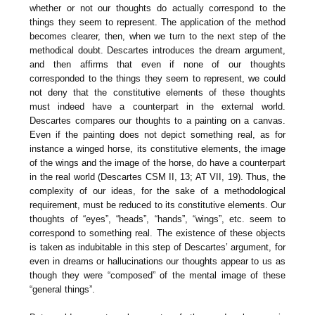
whether or not our thoughts do actually correspond to the
things they seem to represent. The application of the method
becomes clearer, then, when we turn to the next step of the
methodical doubt. Descartes introduces the dream argument,
and then affirms that even if none of our thoughts
corresponded to the things they seem to represent, we could
not deny that the constitutive elements of these thoughts
must indeed have a counterpart in the external world.
Descartes compares our thoughts to a painting on a canvas.
Even if the painting does not depict something real, as for
instance a winged horse, its constitutive elements, the image
of the wings and the image of the horse, do have a counterpart
in the real world (Descartes CSM II, 13; AT VII, 19). Thus, the
complexity of our ideas, for the sake of a methodological
requirement, must be reduced to its constitutive elements. Our
thoughts of “eyes”, “heads”, “hands”, “wings”, etc. seem to
correspond to something real. The existence of these objects
is taken as indubitable in this step of Descartes’ argument, for
even in dreams or hallucinations our thoughts appear to us as
though they were “composed” of the mental image of these
“general things”.