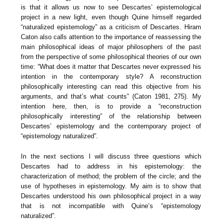
is that it allows us now to see Descartes’ epistemological
project in a new light, even though Quine himself regarded
“naturalized epistemology” as a criticism of Descartes. Hiram
Caton also calls attention to the importance of reassessing the
main philosophical ideas of major philosophers of the past
from the perspective of some philosophical theories of our own
time: “What does it matter that Descartes never expressed his
intention in the contemporary style? A reconstruction
philosophically interesting can read this objective from his
arguments, and that’s what counts” (Caton 1981, 275). My
intention here, then, is to provide a “reconstruction
philosophically interesting” of the relationship between
Descartes’ epistemology and the contemporary project of
“epistemology naturalized”.
In the next sections I will discuss three questions which
Descartes had to address in his epistemology: the
characterization of method; the problem of the circle; and the
use of hypotheses in epistemology. My aim is to show that
Descartes understood his own philosophical project in a way
that is not incompatible with Quine’s “epistemology
naturalized”.