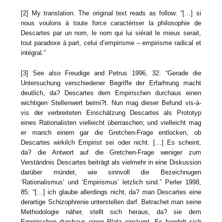
[2] My translation. The original text reads as follow: “[…] si
nous voulons à toute force caractériser la philosophie de
Descartes par un nom, le nom qui lui siérait le mieux serait,
tout paradoxe à part, celui d’empirisme – empirisme radical et
intégral.”
[3] See also Freudige and Petrus 1996, 32: “Gerade die
Untersuchung verschiedener Begriffe der Erfarhrung macht
deutlich, da? Descartes dem Empirischen durchaus einen
wichtigen Stellenwert beimi?t. Nun mag dieser Befund vis-à-
vis der verbreiteten Einschätzung Descartes als Prototyp
eines Rationalisten vielleicht überraschen; und vielleicht mag
er manch einem gar die Gretchen-Frage entlocken, ob
Descartes wirkilch Empirist sei oder nicht. […] Es scheint,
da? die Antwort auf die Gretchen-Frage weniger zum
Verständnis Descartes beiträgt als vielmehr in eine Diskussion
darüber mündet, wie sinnvoll die Bezeichnugen
‘Rationalismus’ und ‘Empirismus’ letzlich sind.” Perler 1998,
85: “[…] ich glaube allerdings nicht, da? man Descartes eine
derartige Schizophrenie unterstellen darf. Betrachet man seine
Methodologie näher, stellt sich heraus, da? sie dem
Empirischen durchaus einen Platz einräumt. Es handelt sich