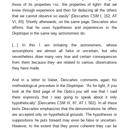
those of its properties <sc. the properties of light> that we
know through experience and then for deducing all the others
that we cannot observe so easily” (Descartes CSM I, 152; AT
VI, 83). Shortly afterwards, on the same page, Descartes also
affirms that he uses hypotheses and experiences in the
Dioptrique
in the same way astronomers do:
[…] In this I am imitating the astronomers, whose
assumptions are almost all false or uncertain, but who
nevertheless draw many very true and certain consequences
from them because they are related to various observations
they have made.
And in a letter to Vatier, Descartes comments again his
methodological procedure in the
Dioptrique
: “As for light, if you
look at the third page of the
Optics
,you will see that I said
there expressly that I was going to speak about it only
hypothetically” (Descartes CSM III, 87; AT I, 562). In all these
texts Descartes emphasizes that the demonstrations he offers
are accepted only on hypothetical grounds. The hypotheses or
suppositions he puts forward may even be false or uncertain.
However, to the extent that they prove coherent they can be