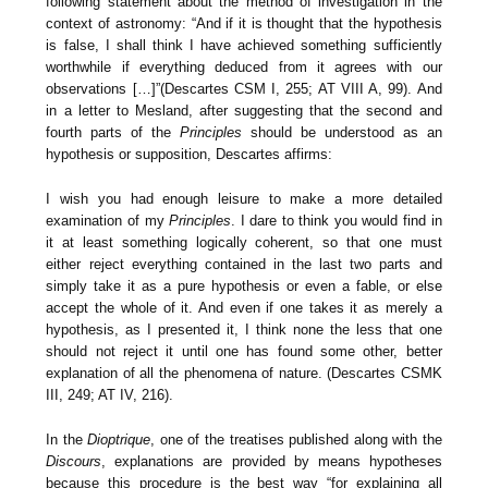
following statement about the method of investigation in the
context of astronomy: “And if it is thought that the hypothesis
is false, I shall think I have achieved something sufficiently
worthwhile if everything deduced from it agrees with our
observations […]”(Descartes CSM I, 255; AT VIII A, 99). And
in a letter to Mesland, after suggesting that the second and
fourth parts of the
Principles
should be understood as an
hypothesis or supposition, Descartes affirms:
I wish you had enough leisure to make a more detailed
examination of my
Principles
. I dare to think you would find in
it at least something logically coherent, so that one must
either reject everything contained in the last two parts and
simply take it as a pure hypothesis or even a fable, or else
accept the whole of it. And even if one takes it as merely a
hypothesis, as I presented it, I think none the less that one
should not reject it until one has found some other, better
explanation of all the phenomena of nature. (Descartes CSMK
III, 249; AT IV, 216).
In the
Dioptrique
, one of the treatises published along with the
Discours
, explanations are provided by means hypotheses
because this procedure is the best way “for explaining all