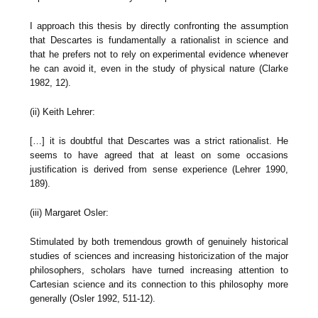
I approach this thesis by directly confronting the assumption
that Descartes is fundamentally a rationalist in science and
that he prefers not to rely on experimental evidence whenever
he can avoid it, even in the study of physical nature (Clarke
1982, 12).
(ii) Keith Lehrer:
[…] it is doubtful that Descartes was a strict rationalist. He
seems to have agreed that at least on some occasions
justification is derived from sense experience (Lehrer 1990,
189).
(iii) Margaret Osler:
Stimulated by both tremendous growth of genuinely historical
studies of sciences and increasing historicization of the major
philosophers, scholars have turned increasing attention to
Cartesian science and its connection to this philosophy more
generally (Osler 1992, 511-12).