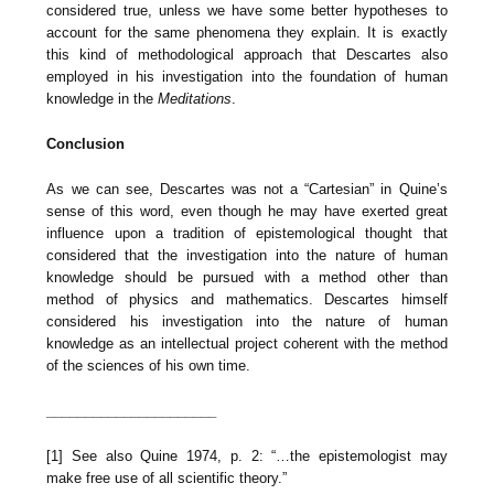
considered true, unless we have some better hypotheses to
account for the same phenomena they explain. It is exactly
this kind of methodological approach that Descartes also
employed in his investigation into the foundation of human
knowledge in the
Meditations
.
Conclusion
As we can see, Descartes was not a “Cartesian” in Quine’s
sense of this word, even though he may have exerted great
influence upon a tradition of epistemological thought that
considered that the investigation into the nature of human
knowledge should be pursued with a method other than
method of physics and mathematics. Descartes himself
considered his investigation into the nature of human
knowledge as an intellectual project coherent with the method
of the sciences of his own time.
______________________
[1] See also Quine 1974, p. 2: “…the epistemologist may
make free use of all scientific theory.”