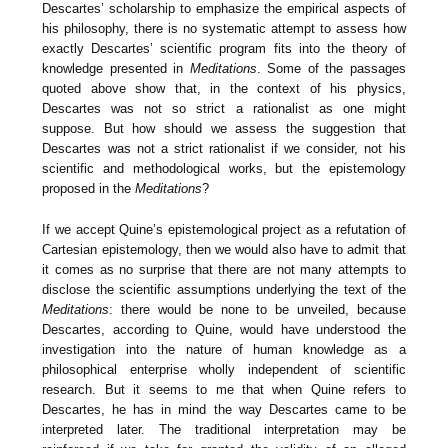
Descartes’ scholarship to emphasize the empirical aspects of
his philosophy, there is no systematic attempt to assess how
exactly Descartes’ scientific program fits into the theory of
knowledge presented in
Meditations
. Some of the passages
quoted above show that, in the context of his physics,
Descartes was not so strict a rationalist as one might
suppose. But how should we assess the suggestion that
Descartes was not a strict rationalist if we consider, not his
scientific and methodological works, but the epistemology
proposed in the
Meditations
?
If we accept Quine’s epistemological project as a refutation of
Cartesian epistemology, then we would also have to admit that
it comes as no surprise that there are not many attempts to
disclose the scientific assumptions underlying the text of the
Meditations
: there would be none to be unveiled, because
Descartes, according to Quine, would have understood the
investigation into the nature of human knowledge as a
philosophical enterprise wholly independent of scientific
research. But it seems to me that when Quine refers to
Descartes, he has in mind the way Descartes came to be
interpreted later. The traditional interpretation may be