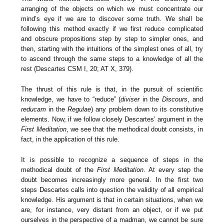
arranging of the objects on which we must concentrate our
mind’s eye if we are to discover some truth. We shall be
following this method exactly if we first reduce complicated
and obscure propositions step by step to simpler ones, and
then, starting with the intuitions of the simplest ones of all, try
to ascend through the same steps to a knowledge of all the
rest (Descartes CSM I, 20; AT X, 379).
The thrust of this rule is that, in the pursuit of scientific
knowledge, we have to “reduce” (
diviser
in the
Discours
, and
reducam
in the
Regulae
) any problem down to its constitutive
elements. Now, if we follow closely Descartes’ argument in the
First Meditation
, we see that the methodical doubt consists, in
fact, in the application of this rule.
It is possible to recognize a sequence of steps in the
methodical doubt of the
First Meditation
. At every step the
doubt becomes increasingly more general. In the first two
steps Descartes calls into question the validity of all empirical
knowledge. His argument is that in certain situations, when we
are, for instance, very distant from an object, or if we put
ourselves in the perspective of a madman, we cannot be sure