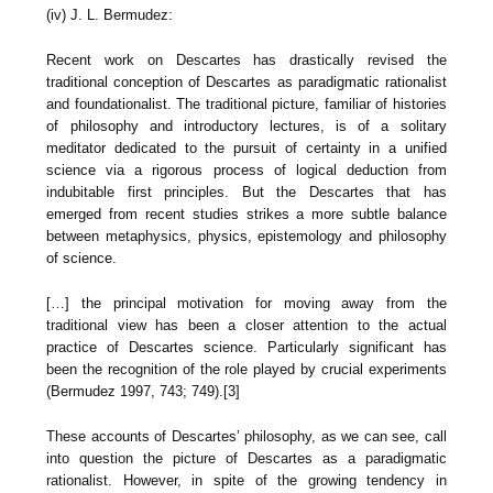
(iv) J. L. Bermudez:
Recent work on Descartes has drastically revised the
traditional conception of Descartes as paradigmatic rationalist
and foundationalist. The traditional picture, familiar of histories
of philosophy and introductory lectures, is of a solitary
meditator dedicated to the pursuit of certainty in a unified
science via a rigorous process of logical deduction from
indubitable first principles. But the Descartes that has
emerged from recent studies strikes a more subtle balance
between metaphysics, physics, epistemology and philosophy
of science.
[…] the principal motivation for moving away from the
traditional view has been a closer attention to the actual
practice of Descartes science. Particularly significant has
been the recognition of the role played by crucial experiments
(Bermudez 1997, 743; 749).[3]
These accounts of Descartes’ philosophy, as we can see, call
into question the picture of Descartes as a paradigmatic
rationalist. However, in spite of the growing tendency in