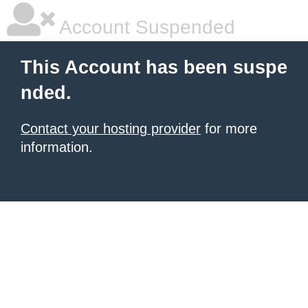
Account Suspended
This Account has been suspe
nded.
Contact your hosting provider
for more
information.